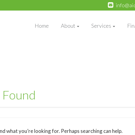
info@ai
Home
About
Services
Fin
 Found
ind what you’re looking for. Perhaps searching can help.