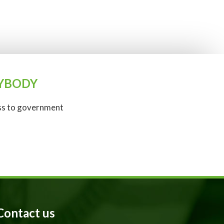
ANYBODY
ess to government
Contact us