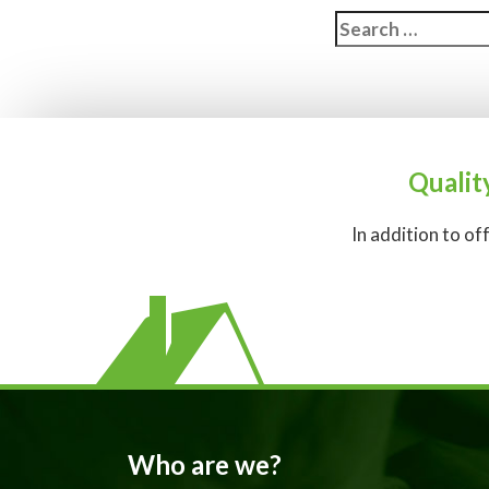
Search
for:
Qualit
In addition to of
Who are we?