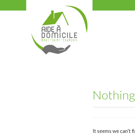
Nothing
It seems we can’t f