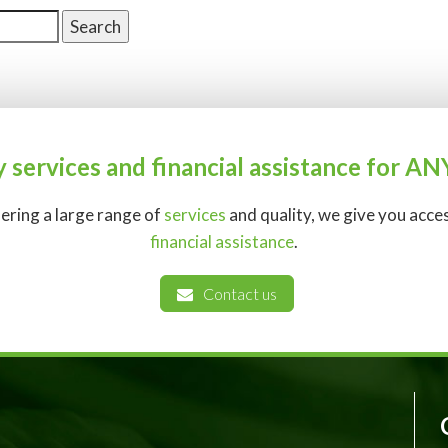
y services and financial assistance for 
fering a large range of
services
and quality, we give you acc
financial assistance
.
Contact us