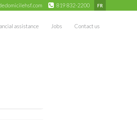
dedomicilehsf.com
819 832-2200
FR
ancial assistance
Jobs
Contact us