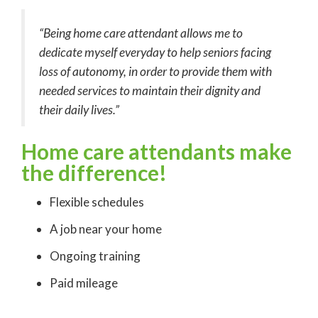
“Being home care attendant allows me to
dedicate myself everyday to help seniors facing
loss of autonomy, in order to provide them with
needed services to maintain their dignity and
their daily lives.”
Home care attendants make
the difference
!
Flexible schedules
A job near your home
Ongoing training
Paid mileage