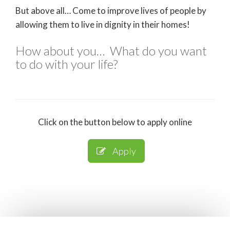
But above all… Come to improve lives of people by
allowing them to live in dignity in their homes!
How about you… What do you want
to do with your life?
Click on the button below to apply online
Apply