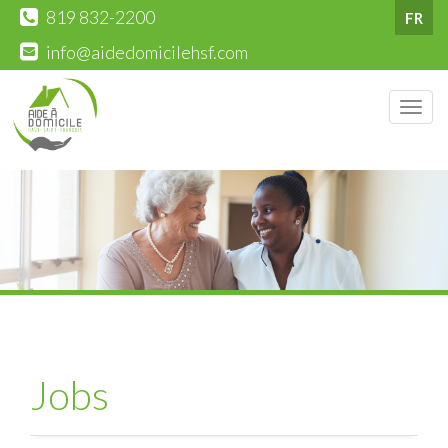
819 832-2200
FR
info@aidedomicilehsf.com
Men
Jobs