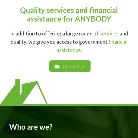
Quality services and financial
assistance for ANYBODY
In addition to offering a large range of
services
and
quality, we give you access to government
financial
assistance
.
Contact us
Who are we?