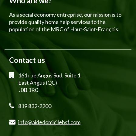
Who are we?
As a social economy entreprise, our mission is to
provide quality home help services to the
population of the MRC of Haut-Saint-François.
Contact us
161 rue Angus Sud, Suite 1
East Angus (QC)
J0B 1R0
819 832-2200
info@aidedomicilehsf.com