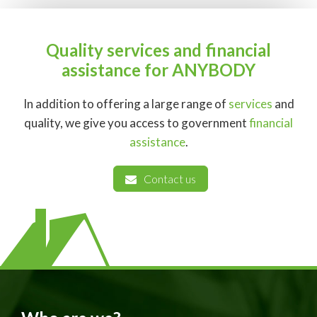
Quality services and financial
assistance for ANYBODY
In addition to offering a large range of
services
and
quality, we give you access to government
financial
assistance
.
Contact us