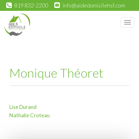
819 832-2200
info@aidedomicilehsf.com
Men
Monique Théoret
Lise Durand
Post
Nathalie Croteau
navigation