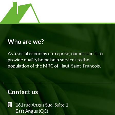
Who are we?
As a social economy entreprise, our mission is to
provide quality home help services to the
population of the MRC of Haut-Saint-François.
Contact us
161 rue Angus Sud, Suite 1
East Angus (QC)