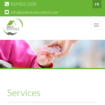
819 832-2200
FR
info@aidedomicilehsf.com
Men
Services