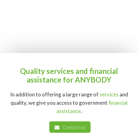
Quality services and financial
assistance for ANYBODY
In addition to offering a large range of
services
and
quality, we give you access to government
financial
assistance
.
Contact us